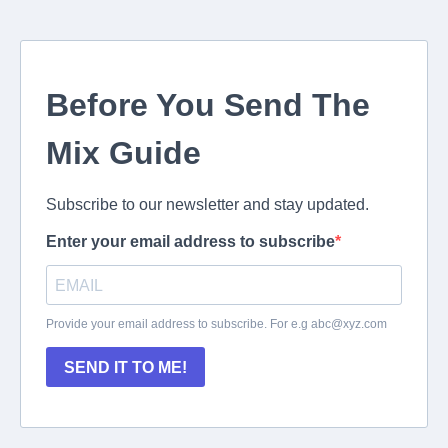
Before You Send The
Mix Guide
Subscribe to our newsletter and stay updated.
Enter your email address to subscribe
Provide your email address to subscribe. For e.g
abc@xyz.com
SEND IT TO ME!